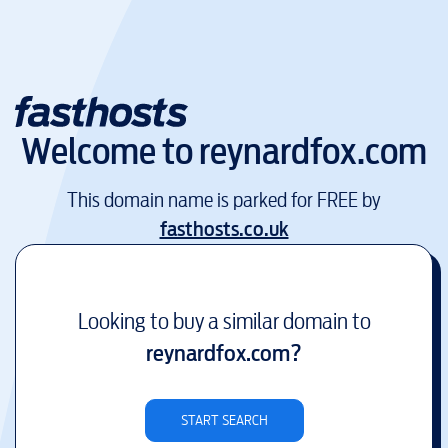
Welcome to
reynardfox.com
This domain name is parked for FREE by
fasthosts.co.uk
Looking to buy a similar domain to
reynardfox.com
?
START SEARCH