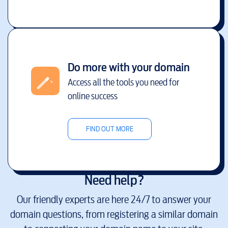
Do more with your domain
Access all the tools you need for
online success
FIND OUT MORE
Need help?
Our friendly experts are here 24/7 to answer your
domain questions, from registering a similar domain